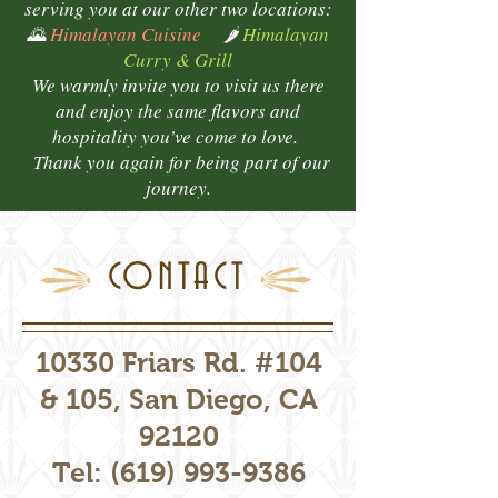
serving you at our other two locations:
🌄
Himalayan Cuisine
🌶️
Himalayan
Curry & Grill
We warmly invite you to visit us there
and enjoy the same flavors and
hospitality you’ve come to love.
Thank you again for being part of our
journey.
CONTACT
10330 Friars Rd. #104
& 105, San Diego, CA
92120
Tel: (619) 993-9386