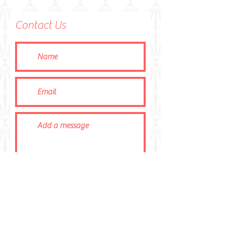
Contact Us
Submit