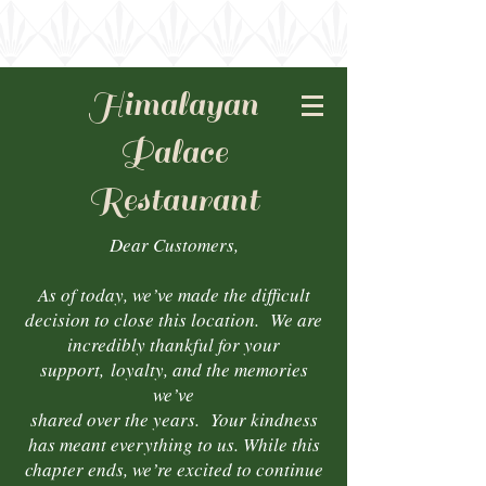
Himalayan
Palace
Restaurant
Dear Customers,
As of today, we’ve made the difficult
decision to close this location. We are
incredibly thankful for your
support,
loyalty, and the memories
we’ve
shared over the years. Your kindness
has meant everything to us. While this
chapter ends, we’re excited to continue