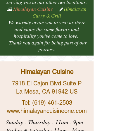
serving you at our other two locations:
🌄
Himalayan Cuisine
🌶️
Himalayan
Curry & Grill
We warmly invite you to visit us there
and enjoy the same flavors and
hospitality you’ve come to love.
Thank you again for being part of our
journey.
Himalayan Cuisine
7918 El Cajon Blvd Suite P
La Mesa, CA 91942 US
Tel:
(619) 461-2503
www.himalayancuisineone.com
Sunday - Thursday : 11am - 9pm
Friday & Saturday: 11am - 10pm