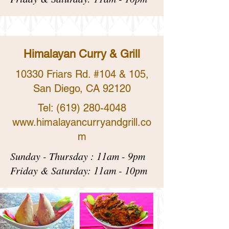
Himalayan Curry & Grill
​10330 Friars Rd. #104 & 105,
San Diego, CA 92120
Tel:
(619) 280-4048
www.himalayancurryandgrill.co
m
Sunday - Thursday : 11am - 9pm
Friday & Saturday: 11am - 10pm