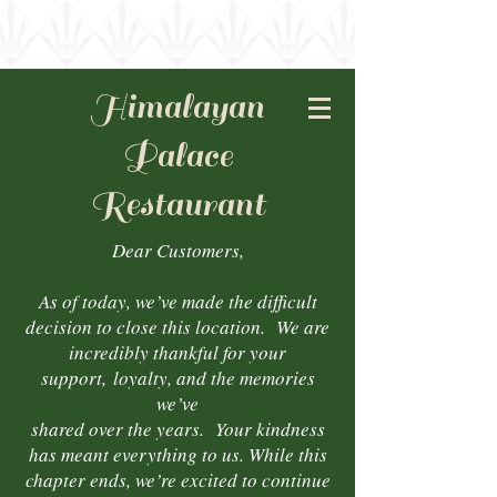
Himalayan
Palace
Restaurant
Dear Customers,
As of today, we’ve made the difficult
decision to close this location. We are
incredibly thankful for your
support,
loyalty, and the memories
we’ve
shared over the years. Your kindness
has meant everything to us. While this
chapter ends, we’re excited to continue